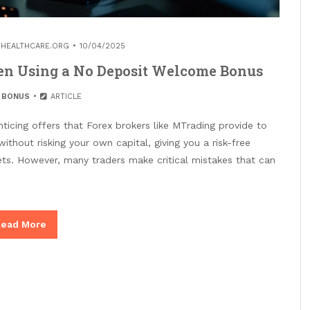
HEALTHCARE.ORG
10/04/2025
n Using a No Deposit Welcome Bonus
 BONUS
ARTICLE
icing offers that Forex brokers like MTrading provide to
without risking your own capital, giving you a risk-free
ts. However, many traders make critical mistakes that can
ead More