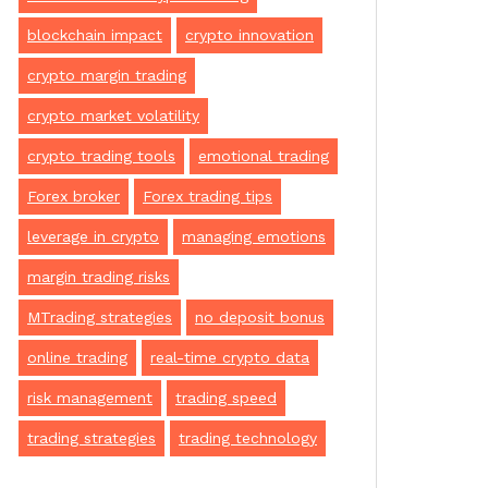
blockchain impact
crypto innovation
crypto margin trading
crypto market volatility
crypto trading tools
emotional trading
Forex broker
Forex trading tips
leverage in crypto
managing emotions
margin trading risks
MTrading strategies
no deposit bonus
online trading
real-time crypto data
risk management
trading speed
trading strategies
trading technology