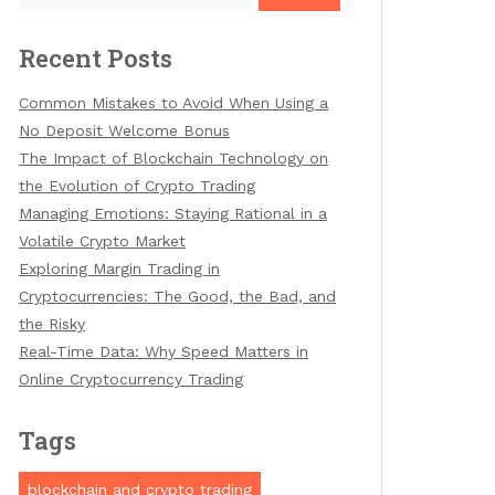
Recent Posts
Common Mistakes to Avoid When Using a
No Deposit Welcome Bonus
The Impact of Blockchain Technology on
the Evolution of Crypto Trading
Managing Emotions: Staying Rational in a
Volatile Crypto Market
Exploring Margin Trading in
Cryptocurrencies: The Good, the Bad, and
the Risky
Real-Time Data: Why Speed Matters in
Online Cryptocurrency Trading
Tags
blockchain and crypto trading