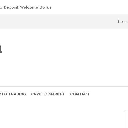
No Deposit Welcome Bonus
Lorem
h
PTO TRADING
CRYPTO MARKET
CONTACT