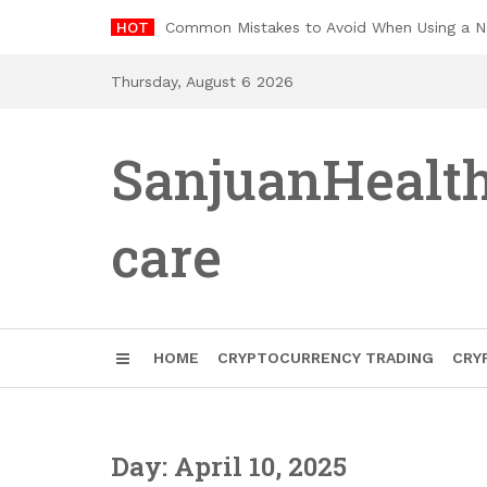
Skip
HOT
Common Mistakes to Avoid When Using a 
to
content
Thursday, August 6 2026
SanjuanHealt
care
HOME
CRYPTOCURRENCY TRADING
CRY
Day: April 10, 2025