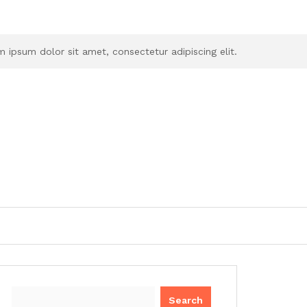
 ipsum dolor sit amet, consectetur adipiscing elit.
Search
for: