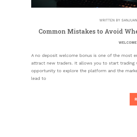
WRITTEN BY
SANJUAN
Common Mistakes to Avoid Whe
WELCOME
A no deposit welcome bonus is one of the most ent
attract new traders. It allows you to start trading 
opportunity to explore the platform and the marke
lead to
R