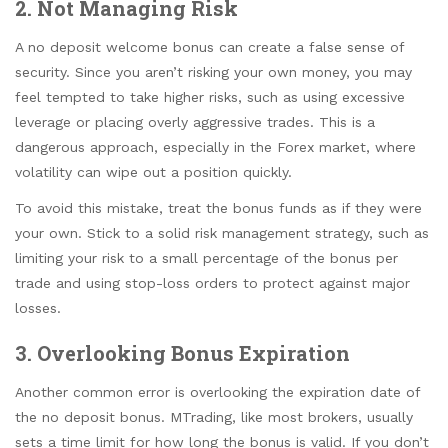
2. Not Managing Risk
A no deposit welcome bonus can create a false sense of
security. Since you aren’t risking your own money, you may
feel tempted to take higher risks, such as using excessive
leverage or placing overly aggressive trades. This is a
dangerous approach, especially in the Forex market, where
volatility can wipe out a position quickly.
To avoid this mistake, treat the bonus funds as if they were
your own. Stick to a solid risk management strategy, such as
limiting your risk to a small percentage of the bonus per
trade and using stop-loss orders to protect against major
losses.
3. Overlooking Bonus Expiration
Another common error is overlooking the expiration date of
the no deposit bonus. MTrading, like most brokers, usually
sets a time limit for how long the bonus is valid. If you don’t