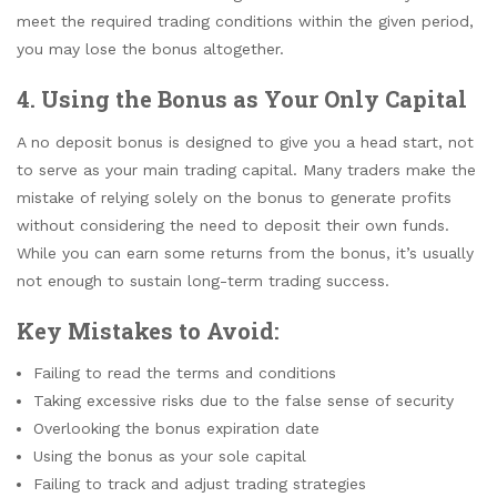
meet the required trading conditions within the given period,
you may lose the bonus altogether.
4. Using the Bonus as Your Only Capital
A no deposit bonus is designed to give you a head start, not
to serve as your main trading capital. Many traders make the
mistake of relying solely on the bonus to generate profits
without considering the need to deposit their own funds.
While you can earn some returns from the bonus, it’s usually
not enough to sustain long-term trading success.
Key Mistakes to Avoid:
Failing to read the terms and conditions
Taking excessive risks due to the false sense of security
Overlooking the bonus expiration date
Using the bonus as your sole capital
Failing to track and adjust trading strategies