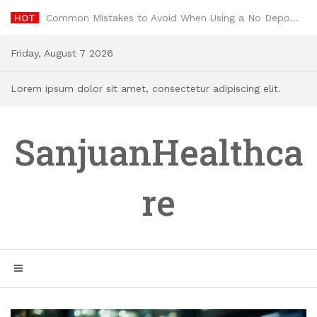
Skip
HOT
-
to
content
Friday, August 7 2026
Lorem ipsum dolor sit amet, consectetur adipiscing elit.
SanjuanHealthca
re