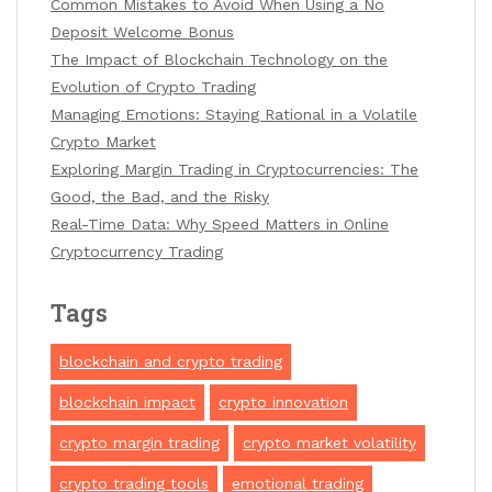
Common Mistakes to Avoid When Using a No
Deposit Welcome Bonus
The Impact of Blockchain Technology on the
Evolution of Crypto Trading
Managing Emotions: Staying Rational in a Volatile
Crypto Market
Exploring Margin Trading in Cryptocurrencies: The
Good, the Bad, and the Risky
Real-Time Data: Why Speed Matters in Online
Cryptocurrency Trading
Tags
blockchain and crypto trading
blockchain impact
crypto innovation
crypto margin trading
crypto market volatility
crypto trading tools
emotional trading