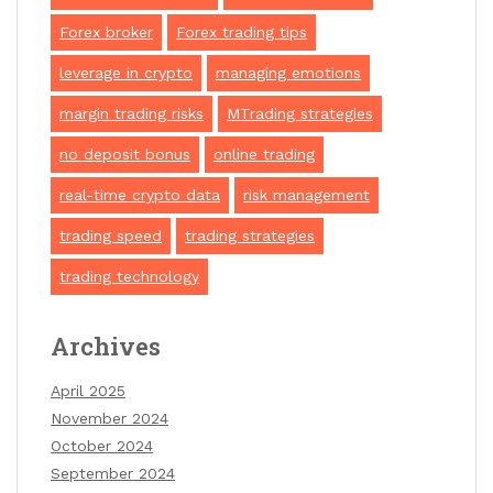
Forex broker
Forex trading tips
leverage in crypto
managing emotions
margin trading risks
MTrading strategies
no deposit bonus
online trading
real-time crypto data
risk management
trading speed
trading strategies
trading technology
Archives
April 2025
November 2024
October 2024
September 2024