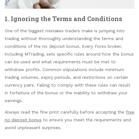
1. Ignoring the Terms and Conditions
One of the biggest mistakes traders make is jumping into
trading without thoroughly understanding the terms and
conditions of the no deposit bonus. Every Forex broker,
including MTrading, sets specific rules around how the bonus
can be used and what requirements must be met to
withdraw profits. Common stipulations include minimum
trading volumes, expiry periods, and restrictions on certain
currency pairs. Failing to comply with these rules can result
in forfeiture of the bonus or the inability to withdraw your
earnings.
Always read the fine print carefully before accepting the
free
no deposit bonus
to ensure you meet the requirements and
avoid unpleasant surprises.