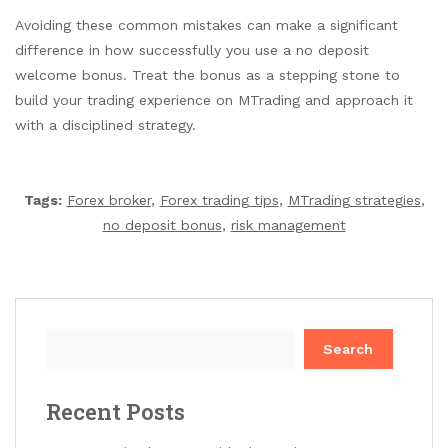
Avoiding these common mistakes can make a significant
difference in how successfully you use a no deposit
welcome bonus. Treat the bonus as a stepping stone to
build your trading experience on MTrading and approach it
with a disciplined strategy.
Tags:
Forex broker
,
Forex trading tips
,
MTrading strategies
,
no deposit bonus
,
risk management
Search
for:
Recent Posts