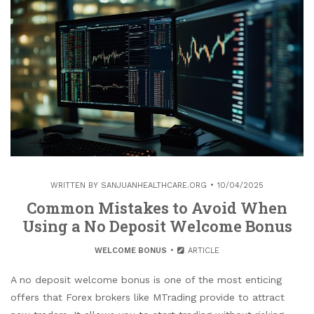
WRITTEN BY
SANJUANHEALTHCARE.ORG
10/04/2025
Common Mistakes to Avoid When
Using a No Deposit Welcome Bonus
WELCOME BONUS
ARTICLE
A no deposit welcome bonus is one of the most enticing
offers that Forex brokers like MTrading provide to attract