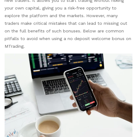
new traders. It allows you to start trading without risking
your own capital, giving you a risk-free opportunity to
explore the platform and the markets. However, many
traders make critical mistakes that can lead to missing out
on the full benefits of such bonuses. Below are common
pitfalls to avoid when using a no deposit welcome bonus on
MTrading.