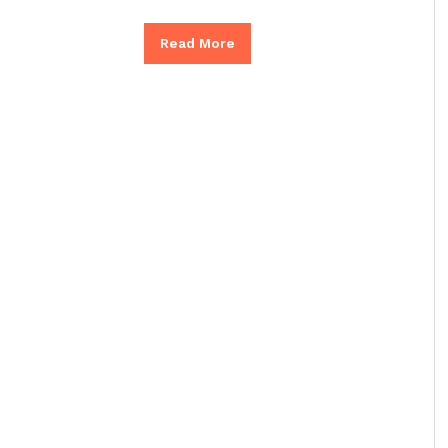
Read More