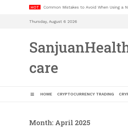
Skip
HOT
Common Mistakes to Avoid When Using a 
to
content
Thursday, August 6 2026
SanjuanHealt
care
HOME
CRYPTOCURRENCY TRADING
CRY
Month: April 2025