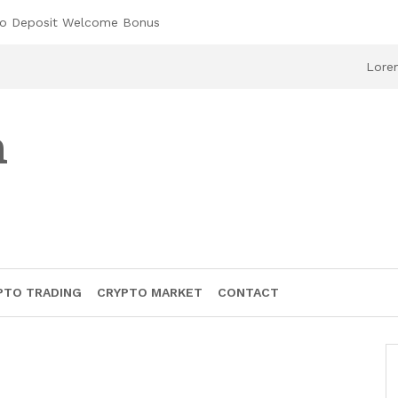
No Deposit Welcome Bonus
Lorem
h
PTO TRADING
CRYPTO MARKET
CONTACT