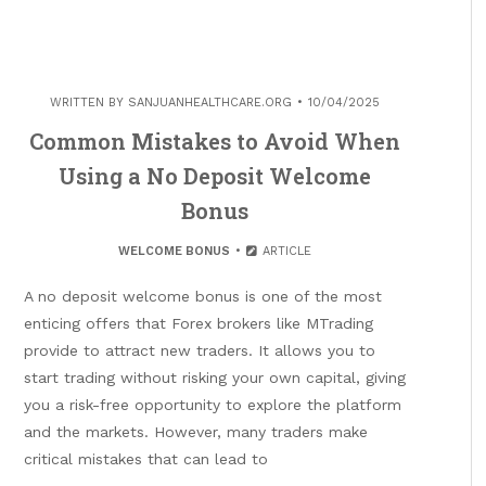
WRITTEN BY
SANJUANHEALTHCARE.ORG
10/04/2025
Common Mistakes to Avoid When
Using a No Deposit Welcome
Bonus
WELCOME BONUS
ARTICLE
A no deposit welcome bonus is one of the most
enticing offers that Forex brokers like MTrading
provide to attract new traders. It allows you to
start trading without risking your own capital, giving
you a risk-free opportunity to explore the platform
and the markets. However, many traders make
critical mistakes that can lead to