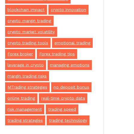
blockchain impact
crypto innovation
crypto margin trading
crypto market volatility
crypto trading tools
emotional trading
Forex broker
Forex trading tips
leverage in crypto
managing emotions
margin trading risks
MTrading strategies
no deposit bonus
online trading
real-time crypto data
risk management
trading speed
trading strategies
trading technology