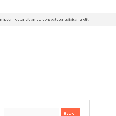
 ipsum dolor sit amet, consectetur adipiscing elit.
Search
for: