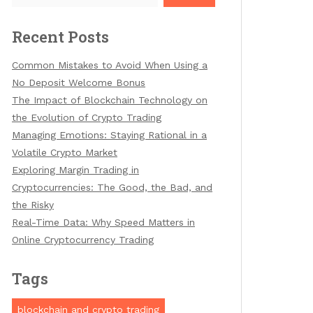
Recent Posts
Common Mistakes to Avoid When Using a
No Deposit Welcome Bonus
The Impact of Blockchain Technology on
the Evolution of Crypto Trading
Managing Emotions: Staying Rational in a
Volatile Crypto Market
Exploring Margin Trading in
Cryptocurrencies: The Good, the Bad, and
the Risky
Real-Time Data: Why Speed Matters in
Online Cryptocurrency Trading
Tags
blockchain and crypto trading