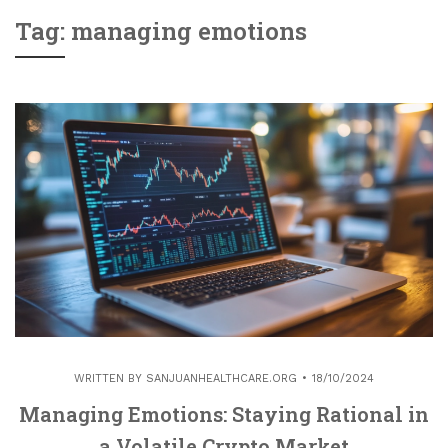
Tag: managing emotions
WRITTEN BY
SANJUANHEALTHCARE.ORG
18/10/2024
Managing Emotions: Staying Rational in
a Volatile Crypto Market