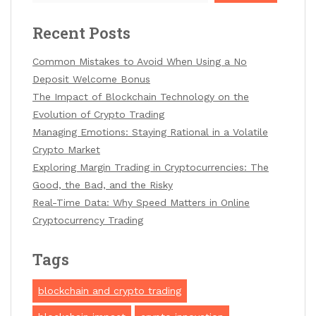
Recent Posts
Common Mistakes to Avoid When Using a No
Deposit Welcome Bonus
The Impact of Blockchain Technology on the
Evolution of Crypto Trading
Managing Emotions: Staying Rational in a Volatile
Crypto Market
Exploring Margin Trading in Cryptocurrencies: The
Good, the Bad, and the Risky
Real-Time Data: Why Speed Matters in Online
Cryptocurrency Trading
Tags
blockchain and crypto trading