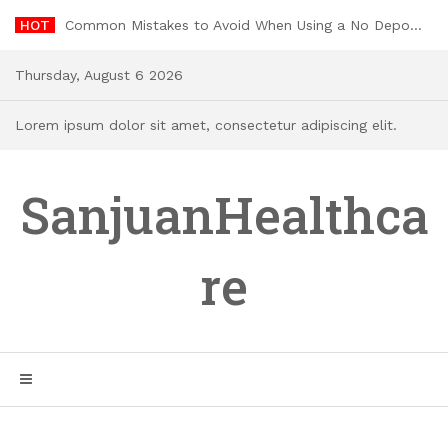
Skip
HOT
Common Mistakes to Avoid When Using a No Deposit Welcome Bonus
to
content
Thursday, August 6 2026
Lorem ipsum dolor sit amet, consectetur adipiscing elit.
SanjuanHealthca
re