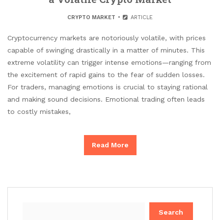
CRYPTO MARKET
ARTICLE
Cryptocurrency markets are notoriously volatile, with prices
capable of swinging drastically in a matter of minutes. This
extreme volatility can trigger intense emotions—ranging from
the excitement of rapid gains to the fear of sudden losses.
For traders, managing emotions is crucial to staying rational
and making sound decisions. Emotional trading often leads
to costly mistakes,
Read More
Search
for: