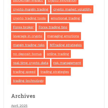
blockchain impact
crypto innovation
crypto margin trading
crypto market volatility
crypto trading tools
emotional trading
Forex broker
Forex trading tips
leverage in crypto
managing emotions
margin trading risks
MTrading strategies
no deposit bonus
online trading
real-time crypto data
risk management
trading speed
trading strategies
trading technology
Archives
April 2025